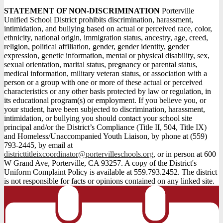
STATEMENT OF NON-DISCRIMINATION
Porterville
Unified School District prohibits discrimination, harassment,
intimidation, and bullying based on actual or perceived race, color,
ethnicity, national origin, immigration status, ancestry, age, creed,
religion, political affiliation, gender, gender identity, gender
expression, genetic information, mental or physical disability, sex,
sexual orientation, marital status, pregnancy or parental status,
medical information, military veteran status, or association with a
person or a group with one or more of these actual or perceived
characteristics or any other basis protected by law or regulation, in
its educational program(s) or employment. If you believe you, or
your student, have been subjected to discrimination, harassment,
intimidation, or bullying you should contact your school site
principal and/or the District’s Compliance (Title II, 504, Title IX)
and Homeless/Unaccompanied Youth Liaison, by phone at (559)
793-2445, by email at
districttitleixcoordinator@portervilleschools.org
, or in person at 600
W Grand Ave, Porterville, CA 93257. A copy of the District's
Uniform Complaint Policy is available at 559.793.2452. The district
is not responsible for facts or opinions contained on any linked site.