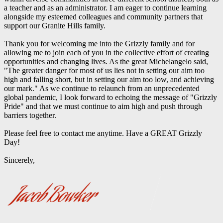
a teacher and as an administrator. I am eager to continue learning
alongside my esteemed colleagues and community partners that
support our Granite Hills family.
Thank you for welcoming me into the Grizzly family and for
allowing me to join each of you in the collective effort of creating
opportunities and changing lives. As the great Michelangelo said,
"The greater danger for most of us lies not in setting our aim too
high and falling short, but in setting our aim too low, and achieving
our mark." As we continue to relaunch from an unprecedented
global pandemic, I look forward to echoing the message of "Grizzly
Pride" and that we must continue to aim high and push through
barriers together.
Please feel free to contact me anytime. Have a GREAT Grizzly
Day!
Sincerely,