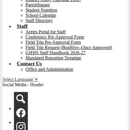
ParentSquare
Student Nutrition
School Calendar
Staff Directory
Staff
Aeries Portal for Staff
Conference Pre-Approval Form
Field Trip Pre-Approval Form
Field Trip Request (BusHive--Once Approved)
GHHS Staff Handbook 2026-27
Mandated Reporting Template
Contact Us
Office and Administration
Select Language
▼
Social Media - Header
Search
Facebook