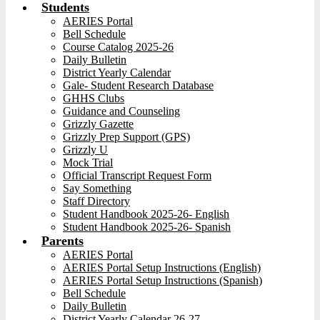
Students
AERIES Portal
Bell Schedule
Course Catalog 2025-26
Daily Bulletin
District Yearly Calendar
Gale- Student Research Database
GHHS Clubs
Guidance and Counseling
Grizzly Gazette
Grizzly Prep Support (GPS)
Grizzly U
Mock Trial
Official Transcript Request Form
Say Something
Staff Directory
Student Handbook 2025-26- English
Student Handbook 2025-26- Spanish
Parents
AERIES Portal
AERIES Portal Setup Instructions (English)
AERIES Portal Setup Instructions (Spanish)
Bell Schedule
Daily Bulletin
District Yearly Calendar 26-27