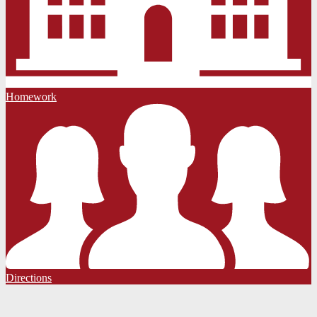
Homework
Directions