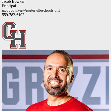
Jacob Bowker
Principal
jacobbowker@portervilleschools.org
559-782-6102