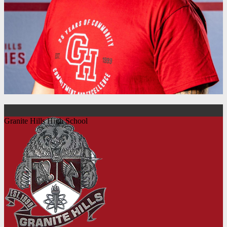
Granite Hills High School