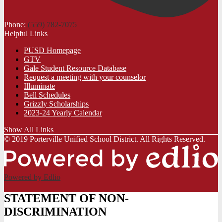
Phone:
(559) 782-7075
Helpful Links
PUSD Homepage
GTV
Gale Student Resource Database
Request a meeting with your counselor
Illuminate
Bell Schedules
Grizzly Scholarships
2023-24 Yearly Calendar
Show All Links
© 2019 Porterville Unified School District. All Rights Reserved.
Powered by Edlio
STATEMENT OF NON-
DISCRIMINATION