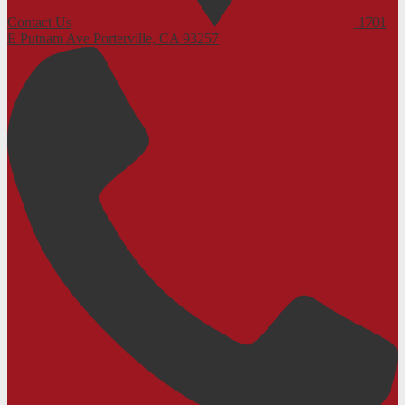
Contact Us
1701
E Putnam Ave
Porterville, CA 93257