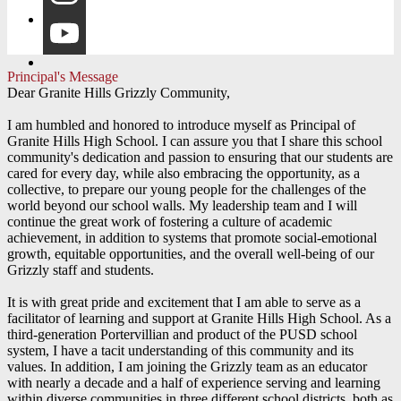
Instagram
YouTube
Principal's Message
Dear Granite Hills Grizzly Community,
I am humbled and honored to introduce myself as Principal of
Granite Hills High School. I can assure you that I share this school
community's dedication and passion to ensuring that our students are
cared for every day, while also embracing the opportunity, as a
collective, to prepare our young people for the challenges of the
world beyond our school walls. My leadership team and I will
continue the great work of fostering a culture of academic
achievement, in addition to systems that promote social-emotional
growth, equitable opportunities, and the overall well-being of our
Grizzly staff and students.
It is with great pride and excitement that I am able to serve as a
facilitator of learning and support at Granite Hills High School. As a
third-generation Portervillian and product of the PUSD school
system, I have a tacit understanding of this community and its
values. In addition, I am joining the Grizzly team as an educator
with nearly a decade and a half of experience serving and learning
within diverse communities in three different school districts, both as