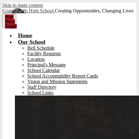
Skip to main content
Granite Hills High School
Creating Opportunities, Changing Lives
Main
Menu
Toggle
Home
Our School
Bell Schedule
Facility Requests
Location
Principal's Message
School Calendar
School Accountability Report Cards
Vision and Mission Statements
Staff Directory
School Links