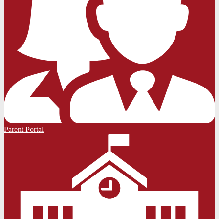
Parent Portal