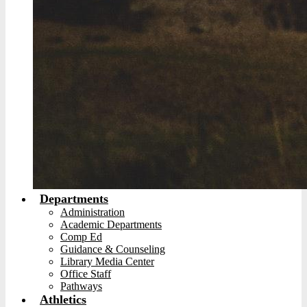
Departments
Administration
Academic Departments
Comp Ed
Guidance & Counseling
Library Media Center
Office Staff
Pathways
Athletics