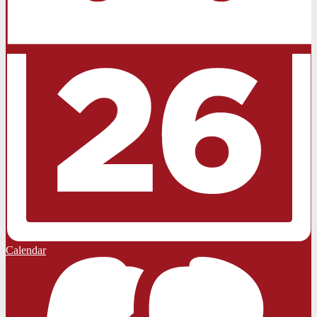
Calendar