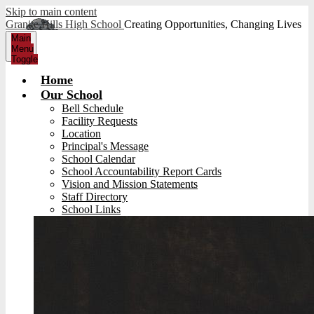
Skip to main content
Granite Hills High School
Creating Opportunities, Changing Lives
Main
Menu
Toggle
Home
Our School
Bell Schedule
Facility Requests
Location
Principal's Message
School Calendar
School Accountability Report Cards
Vision and Mission Statements
Staff Directory
School Links