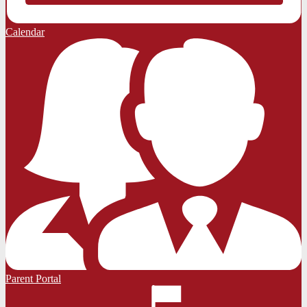
Calendar
Parent Portal