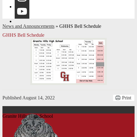
Instagram
YouTube
News and Announcements
»
GHHS Bell Schedule
GHHS Bell Schedule
Published
August 14, 2022
Print
Granite Hills High School