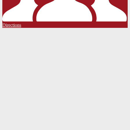
Directions