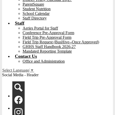
ParentSquare
Student Nutrition
School Calendar
Staff Directory
Staff
Aeries Portal for Staff
Conference Pre-Approval Form
Field Trip Pre-Approval Form
Field Trip Request (BusHive--Once Approved)
GHHS Staff Handbook 2026-27
Mandated Reporting Template
Contact Us
Office and Administration
Select Language
▼
Social Media - Header
Search
Facebook