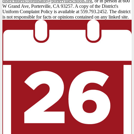
districttitleixcoordinator@portervilleschools.org
, or in person at 600
W Grand Ave, Porterville, CA 93257. A copy of the District's
Uniform Complaint Policy is available at 559.793.2452. The district
is not responsible for facts or opinions contained on any linked site.