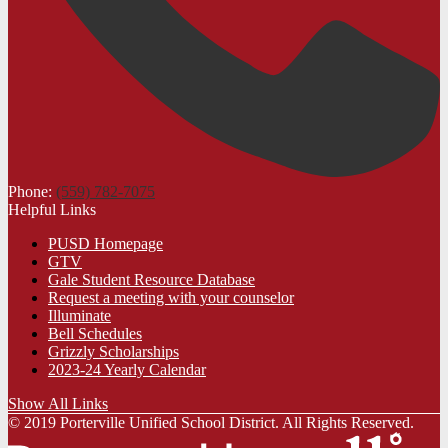
Phone:
(559) 782-7075
Helpful Links
PUSD Homepage
GTV
Gale Student Resource Database
Request a meeting with your counselor
Illuminate
Bell Schedules
Grizzly Scholarships
2023-24 Yearly Calendar
Show All Links
© 2019 Porterville Unified School District. All Rights Reserved.