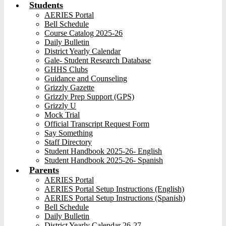
Students
AERIES Portal
Bell Schedule
Course Catalog 2025-26
Daily Bulletin
District Yearly Calendar
Gale- Student Research Database
GHHS Clubs
Guidance and Counseling
Grizzly Gazette
Grizzly Prep Support (GPS)
Grizzly U
Mock Trial
Official Transcript Request Form
Say Something
Staff Directory
Student Handbook 2025-26- English
Student Handbook 2025-26- Spanish
Parents
AERIES Portal
AERIES Portal Setup Instructions (English)
AERIES Portal Setup Instructions (Spanish)
Bell Schedule
Daily Bulletin
District Yearly Calendar 26-27