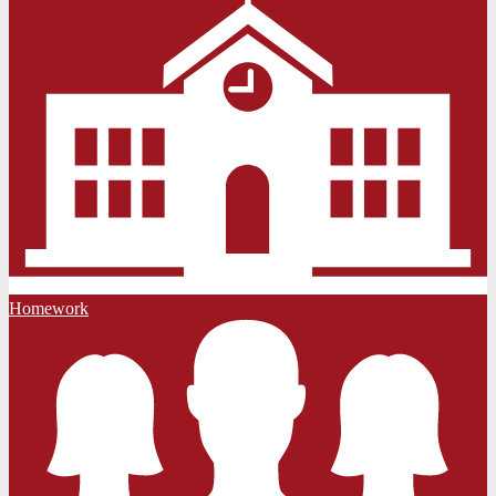
Homework