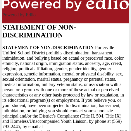
Powered by Edlio
STATEMENT OF NON-
DISCRIMINATION
STATEMENT OF NON-DISCRIMINATION
Porterville
Unified School District prohibits discrimination, harassment,
intimidation, and bullying based on actual or perceived race, color,
ethnicity, national origin, immigration status, ancestry, age, creed,
religion, political affiliation, gender, gender identity, gender
expression, genetic information, mental or physical disability, sex,
sexual orientation, marital status, pregnancy or parental status,
medical information, military veteran status, or association with a
person or a group with one or more of these actual or perceived
characteristics or any other basis protected by law or regulation, in
its educational program(s) or employment. If you believe you, or
your student, have been subjected to discrimination, harassment,
intimidation, or bullying you should contact your school site
principal and/or the District’s Compliance (Title II, 504, Title IX)
and Homeless/Unaccompanied Youth Liaison, by phone at (559)
793-2445, by email at