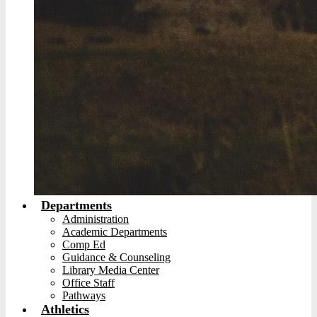
Departments
Administration
Academic Departments
Comp Ed
Guidance & Counseling
Library Media Center
Office Staff
Pathways
Athletics