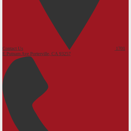
Contact Us
1701
E Putnam Ave
Porterville, CA 93257